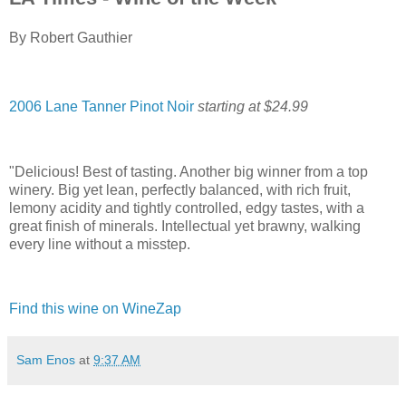
By Robert Gauthier
2006 Lane Tanner Pinot Noir
starting at $24.99
"Delicious! Best of tasting. Another big winner from a top
winery. Big yet lean, perfectly balanced, with rich fruit,
lemony acidity and tightly controlled, edgy tastes, with a
great finish of minerals. Intellectual yet brawny, walking
every line without a misstep.
Find this wine on WineZap
Sam Enos
at
9:37 AM