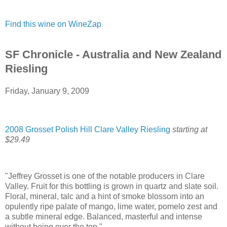
Find this wine on WineZap
SF Chronicle - Australia and New Zealand
Riesling
Friday, January 9, 2009
2008 Grosset Polish Hill Clare Valley Riesling
starting at
$29.49
"Jeffrey Grosset is one of the notable producers in Clare
Valley. Fruit for this bottling is grown in quartz and slate soil.
Floral, mineral, talc and a hint of smoke blossom into an
opulently ripe palate of mango, lime water, pomelo zest and
a subtle mineral edge. Balanced, masterful and intense
without being over the top."