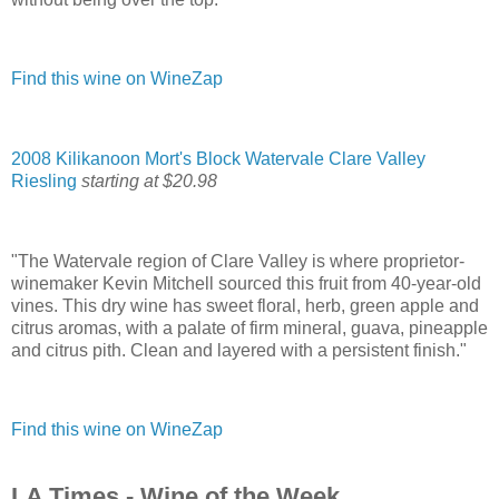
Find this wine on WineZap
2008 Kilikanoon Mort's Block Watervale Clare Valley
Riesling
starting at $20.98
"The Watervale region of Clare Valley is where proprietor-
winemaker Kevin Mitchell sourced this fruit from 40-year-old
vines. This dry wine has sweet floral, herb, green apple and
citrus aromas, with a palate of firm mineral, guava, pineapple
and citrus pith. Clean and layered with a persistent finish."
Find this wine on WineZap
LA Times - Wine of the Week