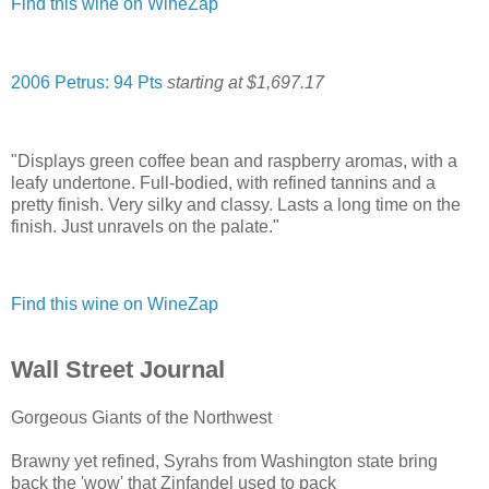
Find this wine on WineZap
2006 Petrus: 94 Pts
starting at $1,697.17
"Displays green coffee bean and raspberry aromas, with a
leafy undertone. Full-bodied, with refined tannins and a
pretty finish. Very silky and classy. Lasts a long time on the
finish. Just unravels on the palate."
Find this wine on WineZap
Wall Street Journal
Gorgeous Giants of the Northwest
Brawny yet refined, Syrahs from Washington state bring
back the 'wow' that Zinfandel used to pack