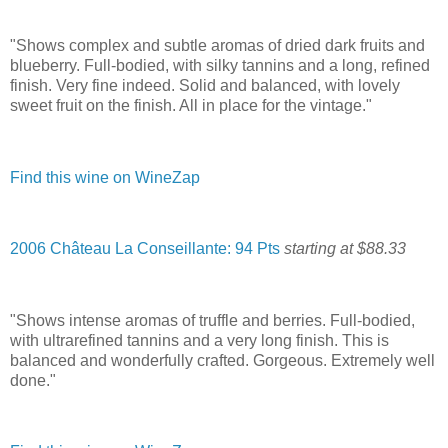
"Shows complex and subtle aromas of dried dark fruits and
blueberry. Full-bodied, with silky tannins and a long, refined
finish. Very fine indeed. Solid and balanced, with lovely
sweet fruit on the finish. All in place for the vintage."
Find this wine on WineZap
2006 Château La Conseillante: 94 Pts
starting at $88.33
"Shows intense aromas of truffle and berries. Full-bodied,
with ultrarefined tannins and a very long finish. This is
balanced and wonderfully crafted. Gorgeous. Extremely well
done."