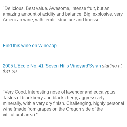
"Delicious. Best value. Awesome, intense fruit, but an
amazing amount of acidity and balance. Big, explosive, very
American wine, with terrific structure and finesse."
Find this wine on WineZap
2005 L'Ecole No. 41 'Seven Hills Vineyard'Syrah
starting at
$31.29
"Very Good. Interesting nose of lavender and eucalyptus.
Tastes of blackberry and black cherry, aggressively
minerally, with a very dry finish. Challenging, highly personal
wine (made from grapes on the Oregon side of the
viticultural area)."