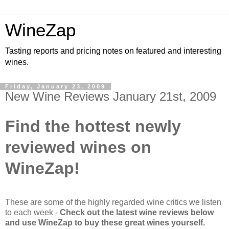
WineZap
Tasting reports and pricing notes on featured and interesting
wines.
Friday, January 23, 2009
New Wine Reviews January 21st, 2009
Find the hottest newly
reviewed wines on
WineZap!
These are some of the highly regarded wine critics we listen
to each week -
Check out the latest wine reviews below
and use WineZap to buy these great wines yourself.