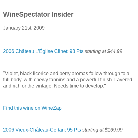
WineSpectator Insider
January 21st, 2009
2006 Château L’Église Clinet: 93 Pts
starting at $44.99
"Violet, black licorice and berry aromas follow through to a
full body, with chewy tannins and a powerful finish. Layered
and rich or the vintage. Needs time to develop."
Find this wine on WineZap
2006 Vieux-Château-Certan: 95 Pts
starting at $169.99