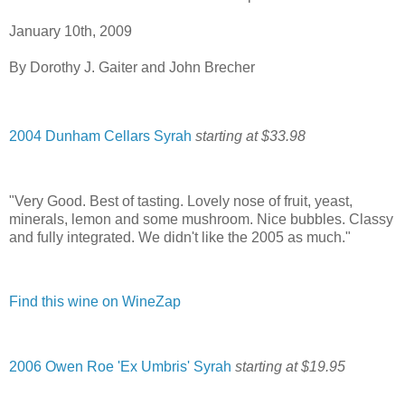
January 10th, 2009
By Dorothy J. Gaiter and John Brecher
2004 Dunham Cellars Syrah
starting at $33.98
"Very Good. Best of tasting. Lovely nose of fruit, yeast,
minerals, lemon and some mushroom. Nice bubbles. Classy
and fully integrated. We didn't like the 2005 as much."
Find this wine on WineZap
2006 Owen Roe 'Ex Umbris' Syrah
starting at $19.95