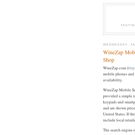
TASTI
WEDNESDAY, JA
WineZap Mobi
Shop
WineZap.com (
htt
mobile phones and d
availability.
WineZap Mobile Sea
provided a simple i
keypads and smartp
and are shown price
United States. If th
include local retail
The search engine r