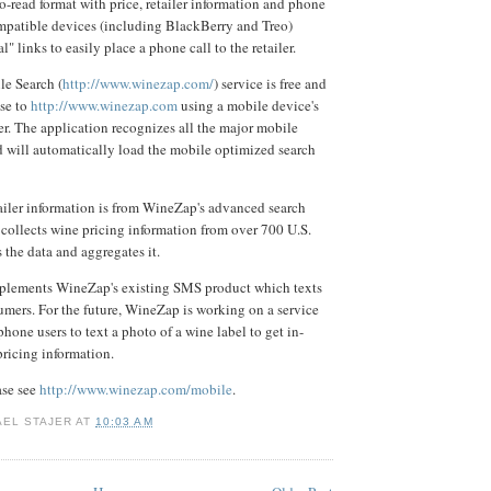
to-read format with price, retailer information and phone
mpatible devices (including BlackBerry and Treo)
l" links to easily place a phone call to the retailer.
e Search (
http://www.winezap.com/
) service is free and
wse to
http://www.winezap.com
using a mobile device's
er. The application recognizes all the major mobile
 will automatically load the mobile optimized search
ailer information is from WineZap's advanced search
collects wine pricing information from over 700 U.S.
s the data and aggregates it.
lements WineZap's existing SMS product which texts
umers. For the future, WineZap is working on a service
hone users to text a photo of a wine label to get in-
ricing information.
ease see
http://www.winezap.com/mobile
.
AEL STAJER
AT
10:03 AM