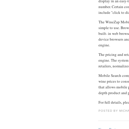
display in an easy-
number. Certain co
include "click to dia
The WineZap Mobil
simple to use. Bro
built- in web brows
device browsers and
engine.
The pricing and ret
engine. The system 
retailers, normalize
Mobile Search comp
wine prices to cons
that allows mobile p
depth product and p
For full details, pl
POSTED BY
MICH