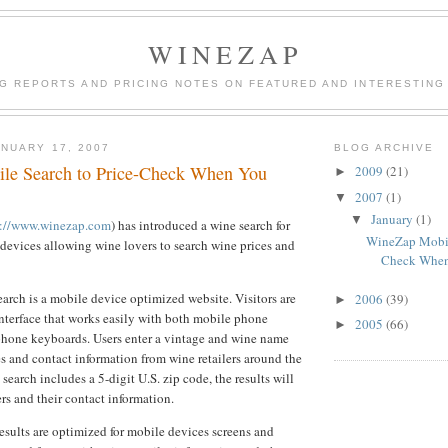
WINEZAP
NG REPORTS AND PRICING NOTES ON FEATURED AND INTERESTING
NUARY 17, 2007
BLOG ARCHIVE
le Search to Price-Check When You
2009
(21)
►
2007
(1)
▼
January
(1)
▼
p://www.winezap.com
) has introduced a wine search for
WineZap Mobile
evices allowing wine lovers to search wine prices and
Check When
rch is a mobile device optimized website. Visitors are
2006
(39)
►
nterface that works easily with both mobile phone
2005
(66)
►
hone keyboards. Users enter a vintage and wine name
s and contact information from wine retailers around the
e search includes a 5-digit U.S. zip code, the results will
ers and their contact information.
esults are optimized for mobile devices screens and