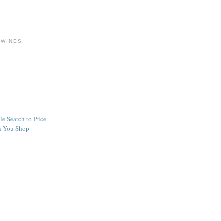
 WINES.
 Search to Price-
 You Shop