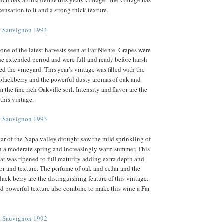
rench oak aroma define this years vintage. The vintage has
sensation to it and a strong thick texture.
et Sauvignon 1994
one of the latest harvests seen at Far Niente. Grapes were
the extended period and were full and ready before harsh
ed the vineyard. This year’s vintage was filled with the
d blackberry and the powerful dusty aromas of oak and
 the fine rich Oakville soil. Intensity and flavor are the
 this vintage.
et Sauvignon 1993
ear of the Napa valley drought saw the mild sprinkling of
h a moderate spring and increasingly warm summer. This
at was ripened to full maturity adding extra depth and
avor and texture. The perfume of oak and cedar and the
black berry are the distinguishing feature of this vintage.
d powerful texture also combine to make this wine a Far
et Sauvignon 1992