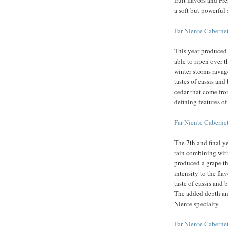
fruit flavors and F
a soft but powerful 
Far Niente Cabern
This year produced 
able to ripen over 
winter storms ravag
tastes of cassis an
cedar that come from
defining features of
Far Niente Cabern
The 7th and final y
rain combining wit
produced a grape th
intensity to the fl
taste of cassis and 
The added depth an
Niente specialty.
Far Niente Cabern