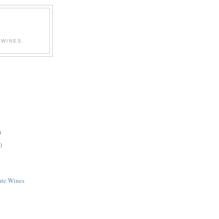
 WINES.
)
)
ate Wines