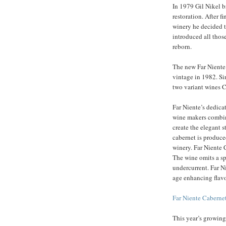
In 1979 Gil Nikel b
restoration. After f
winery he decided to
introduced all thos
reborn.
The new Far Niente 
vintage in 1982. Si
two variant wines 
Far Niente’s dedica
wine makers combine
create the elegant s
cabernet is produce
winery. Far Niente 
The wine omits a sp
undercurrent. Far N
age enhancing flavo
Far Niente Cabern
This year’s growing