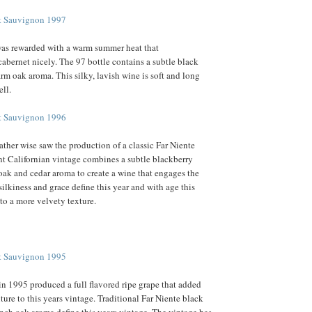
et Sauvignon 1997
as rewarded with a warm summer heat that
bernet nicely. The 97 bottle contains a subtle black
arm oak aroma. This silky, lavish wine is soft and long
ell.
et Sauvignon 1996
ther wise saw the production of a classic Far Niente
nt Californian vintage combines a subtle blackberry
 oak and cedar aroma to create a wine that engages the
ilkiness and grace define this year and with age this
to a more velvety texture.
et Sauvignon 1995
 in 1995 produced a full flavored ripe grape that added
ture to this years vintage. Traditional Far Niente black