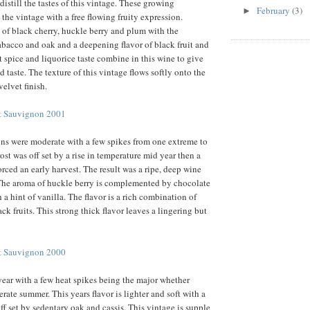
 distill the tastes of this vintage. These growing
February
(3)
►
 the vintage with a free flowing fruity expression.
 of black cherry, huckle berry and plum with the
tabacco and oak and a deepening flavor of black fruit and
t spice and liquorice taste combine in this wine to give
d taste. The texture of this vintage flows softly onto the
velvet finish.
et Sauvignon 2001
ons were moderate with a few spikes from one extreme to
ost was off set by a rise in temperature mid year then a
orced an early harvest. The result was a ripe, deep wine
 The aroma of huckle berry is complemented by chocolate
a hint of vanilla. The flavor is a rich combination of
k fruits. This strong thick flavor leaves a lingering but
et Sauvignon 2000
ear with a few heat spikes being the major whether
rate summer. This years flavor is lighter and soft with a
ff set by sedentary oak and cassis. This vintage is supple