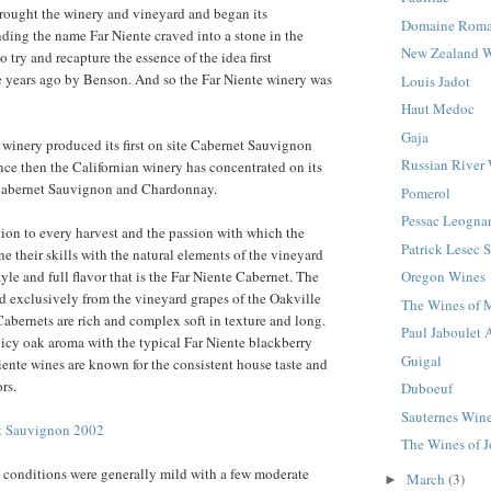
rought the winery and vineyard and began its
Domaine Roma
inding the name Far Niente craved into a stone in the
New Zealand 
 try and recapture the essence of the idea first
e years ago by Benson. And so the Far Niente winery was
Louis Jadot
Haut Medoc
Gaja
winery produced its first on site Cabernet Sauvignon
Russian River 
nce then the Californian winery has concentrated on its
Cabernet Sauvignon and Chardonnay.
Pomerol
Pessac Leogna
tion to every harvest and the passion with which the
Patrick Lesec 
 their skills with the natural elements of the vineyard
tyle and full flavor that is the Far Niente Cabernet. The
Oregon Wines
d exclusively from the vineyard grapes of the Oakville
The Wines of 
Cabernets are rich and complex soft in texture and long.
Paul Jaboulet 
icy oak aroma with the typical Far Niente blackberry
Guigal
iente wines are known for the consistent house taste and
rs.
Duboeuf
Sauternes Win
et Sauvignon 2002
The Wines of 
 conditions were generally mild with a few moderate
March
(3)
►