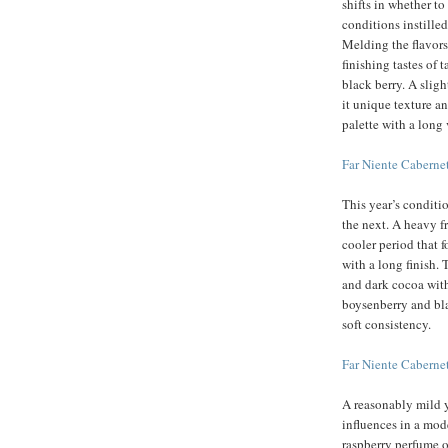
shifts in whether to
conditions instilled
Melding the flavors
finishing tastes of 
black berry. A sligh
it unique texture an
palette with a long 
Far Niente Cabern
This year’s conditi
the next. A heavy fr
cooler period that f
with a long finish.
and dark cocoa with 
boysenberry and blac
soft consistency.
Far Niente Cabern
A reasonably mild y
influences in a mode
raspberry perfume o