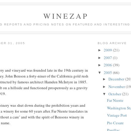
WINEZAP
NG REPORTS AND PRICING NOTES ON FEATURED AND INTERESTING
ER 31, 2005
BLOG ARCHIVE
2009
(21)
►
2007
(1)
►
2006
(39)
►
ry and vineyard was founded late in the 19th century in
2005
(66)
▼
ey. John Benson a forty-niner of the California gold rush
December
(20
►
structed by famous architect Hamden McIntyre in 1885.
November
(19
►
t on a hillside and functioned prosperously as a gravity
919.
October
(21)
▼
Far Niente
winery was shut down during the prohibition years and
Washington St
a winery for some 60 years after. Far Niente translates in
Vintage Port
thout a care’ and with the spirit of Bensons winery in
Pio Cesare
e name.
Pauillac