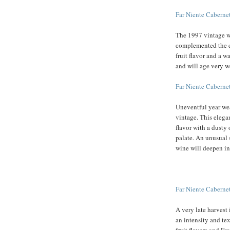
Far Niente Cabern
The 1997 vintage w
complemented the ca
fruit flavor and a w
and will age very w
Far Niente Cabern
Uneventful year wea
vintage. This elega
flavor with a dusty
palate. An unusual s
wine will deepen in
Far Niente Cabern
A very late harvest
an intensity and tex