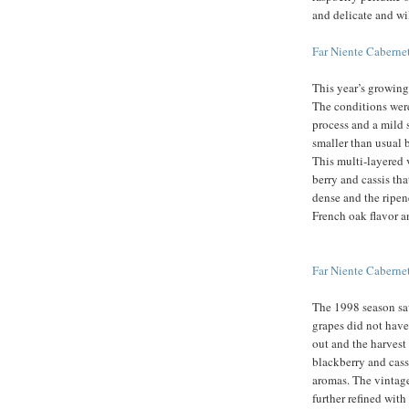
and delicate and wi
Far Niente Cabern
This year’s growing
The conditions wer
process and a mild 
smaller than usual b
This multi-layered 
berry and cassis th
dense and the ripen
French oak flavor an
Far Niente Cabern
The 1998 season sa
grapes did not have
out and the harvest
blackberry and cass
aromas. The vintage 
further refined with