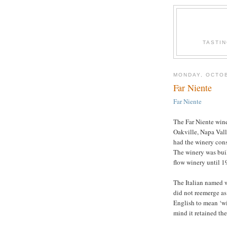
TASTI
MONDAY, OCTOB
Far Niente
Far Niente
The Far Niente wine
Oakville, Napa Vall
had the winery con
The winery was buil
flow winery until 1
The Italian named 
did not reemerge as 
English to mean ‘wi
mind it retained th