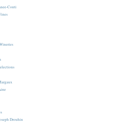
nee-Conti
Wines
Wineries
n
Selections
Margaux
Aine
es
Joseph Drouhin