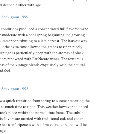
ll deepen further with age.
et Sauvignon 1999
 conditions produced a concentrated full flavored wine.
e moderate with a cool spring beginning the growing
summer contributing to a late harvest. The harvest was
ut the extra time allowed the grapes to ripen nicely.
vintage is particularly deep with the aromas of black
at are renowned with Far Niente wines. The texture is
ess of the vintage blends exquisitely with the natural
d feel.
et Sauvignon 1998
w a quick transition from spring to summer meaning the
 as much time to ripen. This weather however balanced
 took place within the normal time frame. The subtle
is flavors are married with traditional oak and cedar
has a soft ripeness with a firm velvet core that will be
 age.