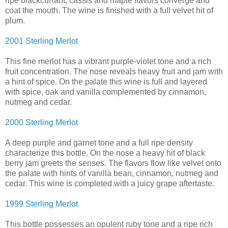
ripe blackcurrant, cassis and maple flavors converge and
coat the mouth. The wine is finished with a full velvet hit of
plum.
2001 Sterling Merlot
This fine merlot has a vibrant purple-violet tone and a rich
fruit concentration. The nose reveals heavy fruit and jam with
a hint of spice. On the palate this wine is full and layered
with spice, oak and vanilla complemented by cinnamon,
nutmeg and cedar.
2000 Sterling Merlot
A deep purple and garnet tone and a full ripe density
characterize this bottle. On the nose a heavy hit of black
berry jam greets the senses. The flavors flow like velvet onto
the palate with hints of vanilla bean, cinnamon, nutmeg and
cedar. This wine is completed with a juicy grape aftertaste.
1999 Sterling Merlot
This bottle possesses an opulent ruby tone and a ripe rich