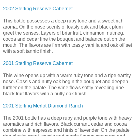
2002 Sterling Reserve Cabernet
This bottle possesses a deep ruby tone and a sweet rich
aroma. On the nose scents of toasty oak and black plum
greet the senses. Layers of briar fruit, cinnamon, nutmeg,
cocoa and cedar line the bouquet and balance out on the
mouth. The flavors are firm with toasty vanilla and oak off set
with a soft tannic finish.
2001 Sterling Reserve Cabernet
This wine opens up with a warm ruby tone and a ripe earthy
nose. Cassis and nutty oak begin the bouquet and deepen
further on the palate. The wine flows softly revealing ripe
black fruit flavors with a nutty oak finish.
2001 Sterling Merlot Diamond Ranch
The 2001 bottle has a deep ruby and purple tone with heavy
aromatics and rich flavors. Black currant, cedar and cocoa
combine with espresso and hints of lavender. On the palate