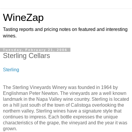
WineZap
Tasting reports and pricing notes on featured and interesting
wines.
Tuesday, February 21, 2006
Sterling Cellars
Sterling
The Sterling Vineyards Winery was founded in 1964 by
Englishman Peter Newton. The vineyards are a well known
landmark in the Napa Valley wine country. Sterling is located
on a hill just south of the town of Calistoga overlooking the
northern valley. Sterling wines have a signature style that
continues to impress. Each bottle expresses the unique
characteristics of the grape, the vineyard and the year it was
grown.