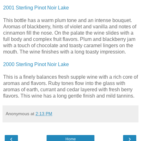
2001 Sterling Pinot Noir Lake
This bottle has a warm plum tone and an intense bouquet.
Aromas of blackberry, hints of violet and vanilla and notes of
cinnamon fill the nose. On the palate the wine slides with a
full body and complex fruit flavors. Plum and blackberry jam
with a touch of chocolate and toasty caramel lingers on the
mouth. The wine finishes with a long toasty impression.
2000 Sterling Pinot Noir Lake
This is a finely balances fresh supple wine with a rich core of
aromas and flavors. Ruby tones flow into the glass with
aromas of earth, currant and cedar layered with fresh berry
flavors. This wine has a long gentle finish and mild tannins.
Anonymous
at
2:13 PM
‹
›
Home