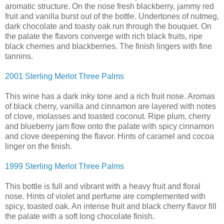
aromatic structure. On the nose fresh blackberry, jammy red
fruit and vanilla burst out of the bottle. Undertones of nutmeg,
dark chocolate and toasty oak run through the bouquet. On
the palate the flavors converge with rich black fruits, ripe
black cherries and blackberries. The finish lingers with fine
tannins.
2001 Sterling Merlot Three Palms
This wine has a dark inky tone and a rich fruit nose. Aromas
of black cherry, vanilla and cinnamon are layered with notes
of clove, molasses and toasted coconut. Ripe plum, cherry
and blueberry jam flow onto the palate with spicy cinnamon
and clove deepening the flavor. Hints of caramel and cocoa
linger on the finish.
1999 Sterling Merlot Three Palms
This bottle is full and vibrant with a heavy fruit and floral
nose. Hints of violet and perfume are complemented with
spicy, toasted oak. An intense fruit and black cherry flavor fill
the palate with a soft long chocolate finish.